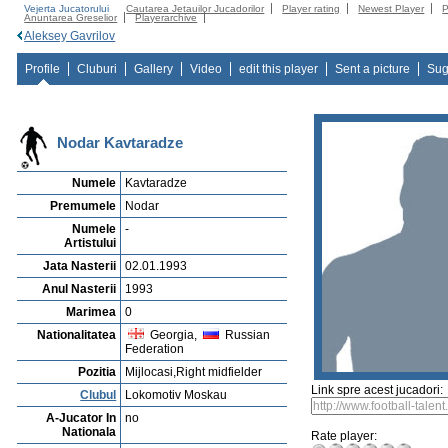
Vejerta Jucatorului
Cautarea Jetauilor Jucadorilor
Player rating
Newest Player
P
Anuntarea Greselior
Playerarchive
Aleksey Gavrilov
Profile
Cluburi
Gallery
Video
edit this player
Sent a picture
Sug
Nodar Kavtaradze
Numele
Kavtaradze
Premumele
Nodar
Numele
-
Artistului
Jata Nasterii
02.01.1993
Anul Nasterii
1993
Marimea
0
Nationalitatea
Georgia,
Russian
Federation
Pozitia
Mijlocasi,Right midfielder
Link spre acest jucadori:
Clubul
Lokomotiv Moskau
A-Jucator In
no
Nationala
Rate player: