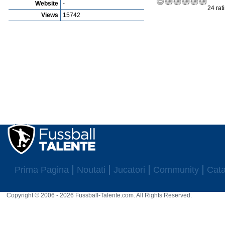
Website
-
24 rat
Views
15742
Prima Pagina
Noutati
Jucatori
Community
Cata
Copyright © 2006 - 2026 Fussball-Talente.com. All Rights Reserved.