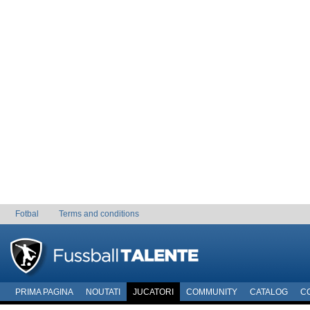
Fotbal
Terms and conditions
PRIMA PAGINA
NOUTATI
JUCATORI
COMMUNITY
CATALOG
C