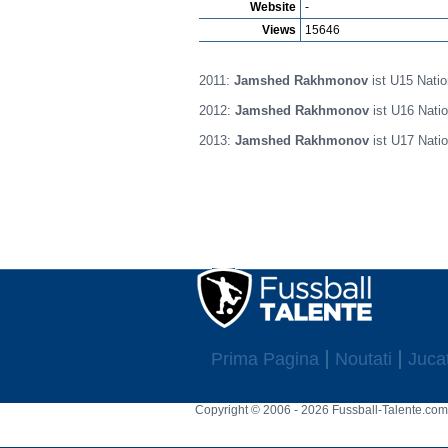
Website
-
Views
15646
2011:
Jamshed Rakhmonov
ist U15 Natio
2012:
Jamshed Rakhmonov
ist U16 Natio
2013:
Jamshed Rakhmonov
ist U17 Natio
Prima Pagina
Noutati
Jucat
Copyright © 2006 - 2026 Fussball-Talente.com.