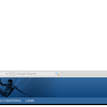
D CONDITIONS
LOGIN