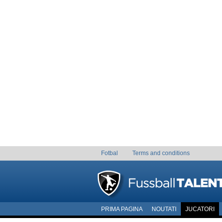
Fotbal
Terms and conditions
PRIMA PAGINA
NOUTATI
JUCATORI