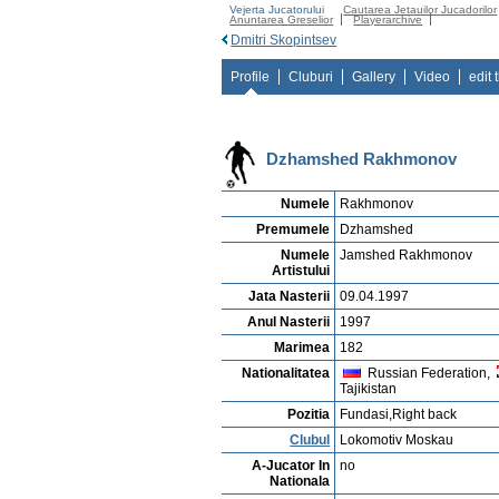
Vejerta Jucatorului
Cautarea Jetauilor Jucadorilor
Anuntarea Greselior
Playerarchive
Dmitri Skopintsev
Profile
Cluburi
Gallery
Video
edit 
Dzhamshed Rakhmonov
Numele
Rakhmonov
Premumele
Dzhamshed
Numele
Jamshed Rakhmonov
Artistului
Jata Nasterii
09.04.1997
Anul Nasterii
1997
Marimea
182
Nationalitatea
Russian Federation,
Tajikistan
Pozitia
Fundasi,Right back
Clubul
Lokomotiv Moskau
A-Jucator In
no
Nationala