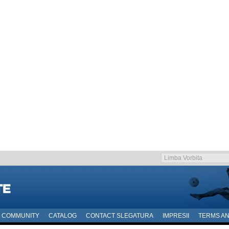
COMMUNITY
CATALOG
CONTACT SLEGATURA
IMPRESII
TERMS AN