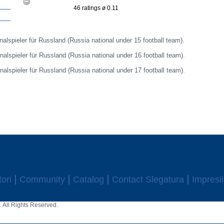
46 ratings ø 0.11
nalspieler für Russland (Russia national under 15 football team).
nalspieler für Russland (Russia national under 16 football team).
nalspieler für Russland (Russia national under 17 football team).
ori
Community
Catalog
Contact Slegatura
Impresii
 All Rights Reserved.