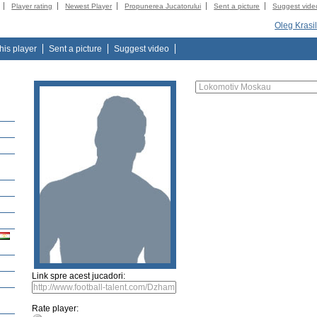
Player rating
Newest Player
Propunerea Jucatorului
Sent a picture
Suggest vide
Oleg Krasi
this player
Sent a picture
Suggest video
Link spre acest jucadori:
Rate player: