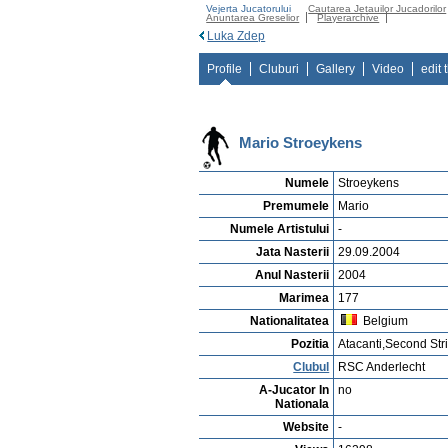
Vejerta Jucatorului
Cautarea Jetauilor Jucadorilor
Anuntarea Greselior
Playerarchive
Luka Zdep
Profile
Cluburi
Gallery
Video
edit 
Mario Stroeykens
Numele
Stroeykens
Premumele
Mario
Numele Artistului
-
Jata Nasterii
29.09.2004
Anul Nasterii
2004
Marimea
177
Nationalitatea
Belgium
Pozitia
Atacanti,Second Str
Clubul
RSC Anderlecht
A-Jucator In
no
Nationala
Website
-