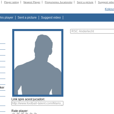
Player rating
Newest Player
Propunerea Jucatorului
Sent a picture
Suggest vide
Kokou
this player
Sent a picture
Suggest video
iker
Link spre acest jucadori:
Rate player: