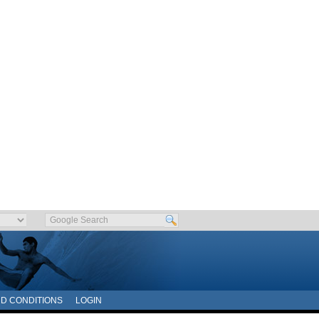
D CONDITIONS
LOGIN