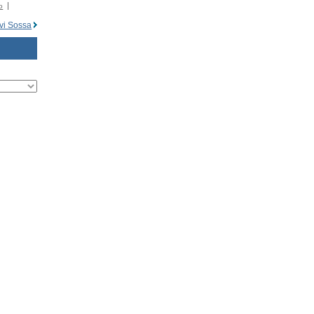
o
vi Sossa