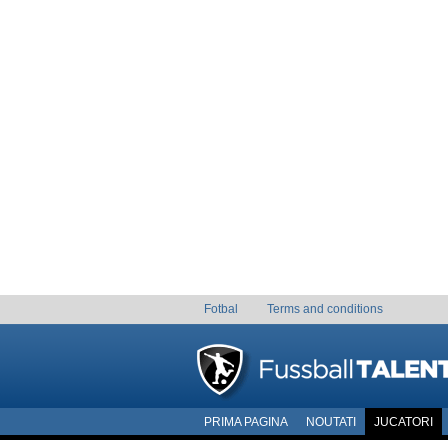
Fotbal
Terms and conditions
PRIMA PAGINA
NOUTATI
JUCATORI