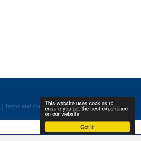
This website uses cookies to
Terms and conditions
Login
ensure you get the best experience
on our website
Got it!