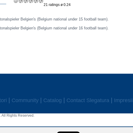
21 ratings ø 0.24
itonalspieler Belgien's (Belgium national under 15 football team).
itonalspieler Belgien's (Belgium national under 16 football team).
ori
Community
Catalog
Contact Slegatura
Impresii
 All Rights Reserved.
aw