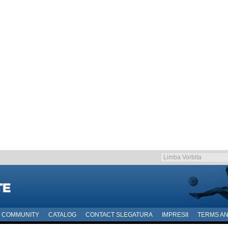
COMMUNITY
CATALOG
CONTACT SLEGATURA
IMPRESII
TERMS AN