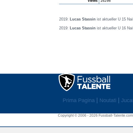
Views
16298
2019:
Lucas Stassin
ist aktueller U 15 Na
2019:
Lucas Stassin
ist aktueller U 16 Na
Prima Pagina
Noutati
Jucat
Copyright © 2006 - 2026 Fussball-Talente.com.
Cookie Consent plugin for the EU cookie l