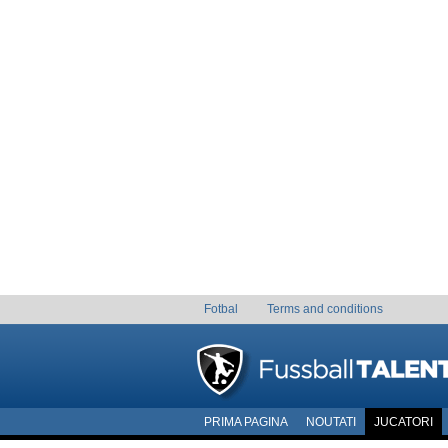
Fotbal
Terms and conditions
PRIMA PAGINA
NOUTATI
JUCATORI