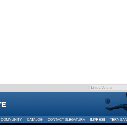
COMMUNITY
CATALOG
CONTACT SLEGATURA
IMPRESII
TERMS AN