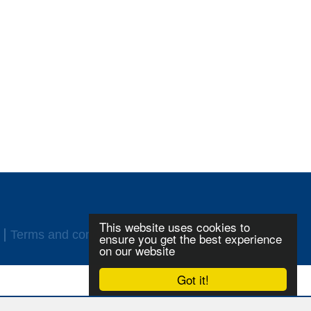
This website uses cookies to
Terms and conditions
Login
ensure you get the best experience
on our website
Got it!