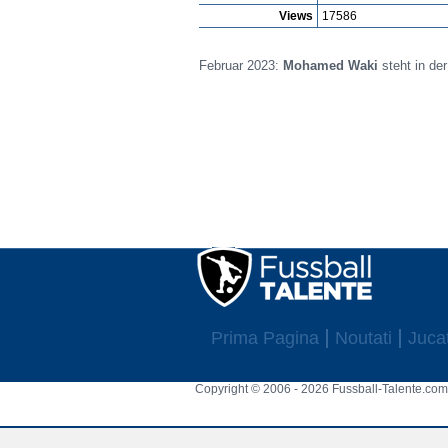
Views
17586
Februar 2023:
Mohamed Waki
steht in de
Prima Pagina
Noutati
Jucat
Copyright © 2006 - 2026 Fussball-Talente.com.
Cookie Consent plugin for the EU cookie l