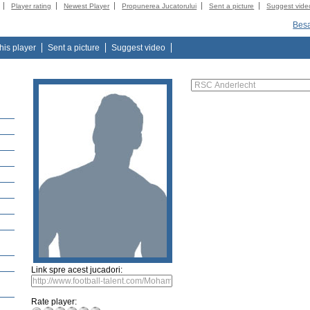
Player rating
Newest Player
Propunerea Jucatorului
Sent a picture
Suggest vide
Besa
this player
Sent a picture
Suggest video
Link spre acest jucadori:
Rate player: