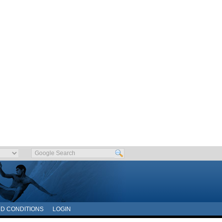
D CONDITIONS
LOGIN