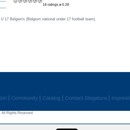
18 ratings ø 0.28
r U 17 Belgien's (Belgium national under 17 football team).
ori
Community
Catalog
Contact Slegatura
Impresii
 All Rights Reserved.
aw