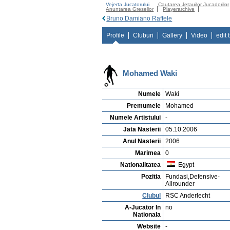
Vejerta Jucatorului
Cautarea Jetauilor Jucadorilor
Anuntarea Greselior
Playerarchive
Bruno Damiano Raffele
Profile
Cluburi
Gallery
Video
edit 
Mohamed Waki
Numele
Waki
Premumele
Mohamed
Numele Artistului
-
Jata Nasterii
05.10.2006
Anul Nasterii
2006
Marimea
0
Nationalitatea
Egypt
Pozitia
Fundasi,Defensive-
Allrounder
Clubul
RSC Anderlecht
A-Jucator In
no
Nationala
Website
-