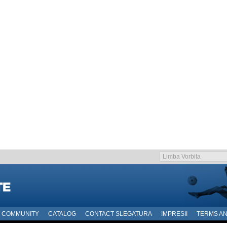
COMMUNITY
CATALOG
CONTACT SLEGATURA
IMPRESII
TERMS AN