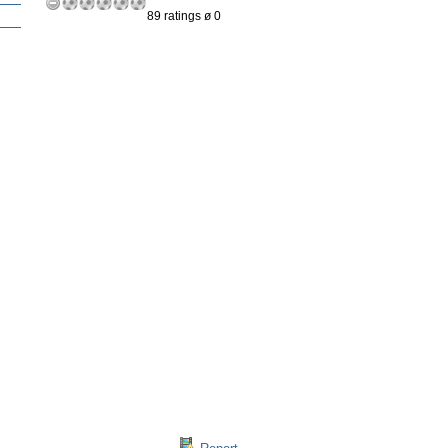
89 ratings ø 0