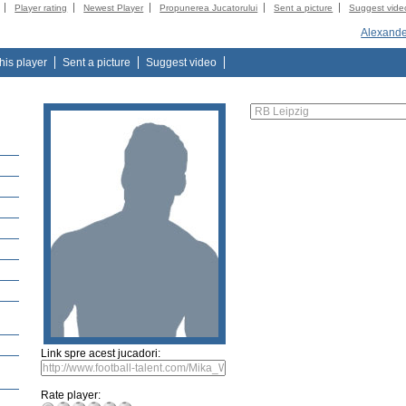
Player rating
Newest Player
Propunerea Jucatorului
Sent a picture
Suggest vide
Alexande
this player
Sent a picture
Suggest video
Link spre acest jucadori:
Rate player: