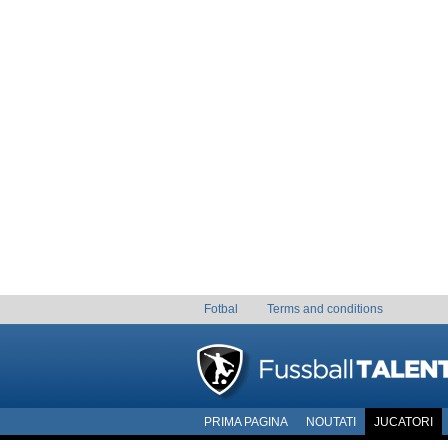
Fotbal
Terms and conditions
PRIMA PAGINA
NOUTATI
JUCATORI