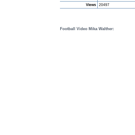
Views
20497
Football Video Mika Walther: