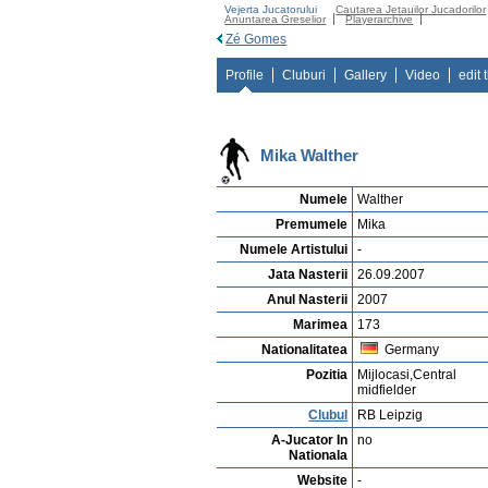
Vejerta Jucatorului
Cautarea Jetauilor Jucadorilor
Anuntarea Greselior
Playerarchive
Zé Gomes
Profile
Cluburi
Gallery
Video
edit 
Mika Walther
Numele
Walther
Premumele
Mika
Numele Artistului
-
Jata Nasterii
26.09.2007
Anul Nasterii
2007
Marimea
173
Nationalitatea
Germany
Pozitia
Mijlocasi,Central
midfielder
Clubul
RB Leipzig
A-Jucator In
no
Nationala
Website
-