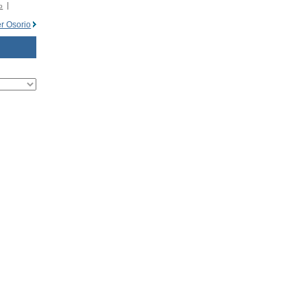
o
r Osorio