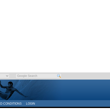
D CONDITIONS
LOGIN