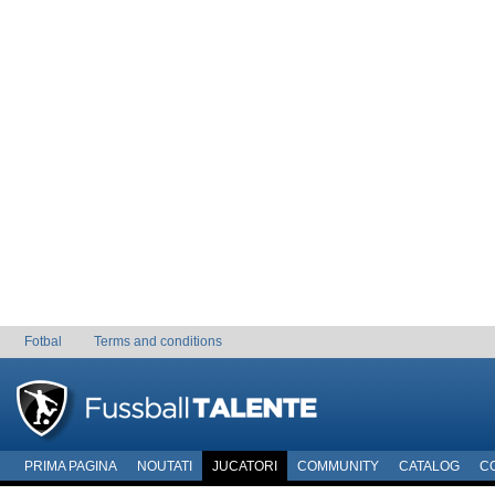
Fotbal
Terms and conditions
PRIMA PAGINA
NOUTATI
JUCATORI
COMMUNITY
CATALOG
C