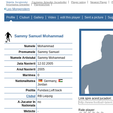
Vejerta Jucatorului
Cautarea Jetauilor Jucadorilor
Player rating
Newest Player
P
Anuntarea Greselior
Playerarchive
Leo Morgenstern
Profile
Cluburi
Gallery
Video
edit this player
Sent a picture
Sug
Sammy Samuel Mohammad
Numele
Mohammad
Premumele
Sammy Samuel
Numele Artistului
Sammy Mohammad
Jata Nasterii
12.02.2005
Anul Nasterii
2005
Marimea
0
Nationalitatea
Germany,
Jordan
Pozitia
Fundasi,Left back
Clubul
RB Leipzig
Link spre acest jucadori:
A-Jucator In
no
Nationala
Rate player:
Website
-