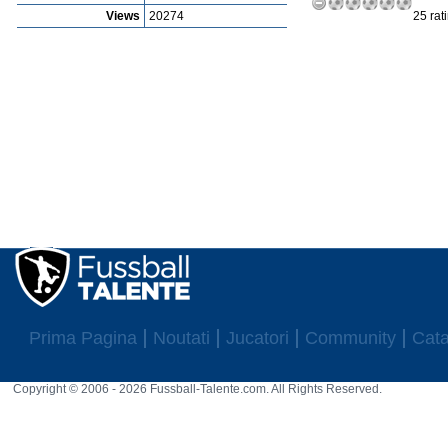
Views
20274
25 rat
Prima Pagina
Noutati
Jucatori
Community
Cata
Copyright © 2006 - 2026 Fussball-Talente.com. All Rights Reserved.