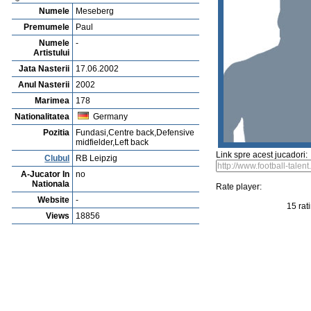
Vejerta Jucatorului
Cautarea Jetauilor Jucadorilor
Player rating
Newest Player
P
Anuntarea Greselior
Playerarchive
Elbasan Veseli
Profile
Cluburi
Gallery
Video
edit this player
Sent a picture
Sug
Paul Meseberg
Numele
Meseberg
Premumele
Paul
Numele
-
Artistului
Jata Nasterii
17.06.2002
Anul Nasterii
2002
Marimea
178
Nationalitatea
Germany
Pozitia
Fundasi,Centre back,Defensive
midfielder,Left back
Link spre acest jucadori:
Clubul
RB Leipzig
A-Jucator In
no
Nationala
Rate player: