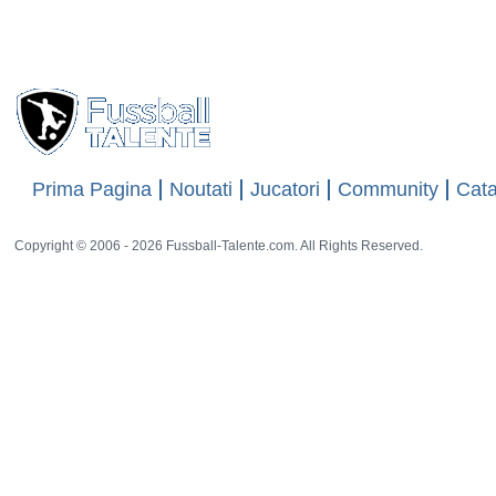
Website
-
15 rat
Views
18856
Prima Pagina
Noutati
Jucatori
Community
Cata
Copyright © 2006 - 2026 Fussball-Talente.com. All Rights Reserved.