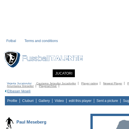
Fotbal
Terms and conditions
PRIMA PAGINA
NOUTATI
JUCATORI
COMMUNITY
CATALOG
C