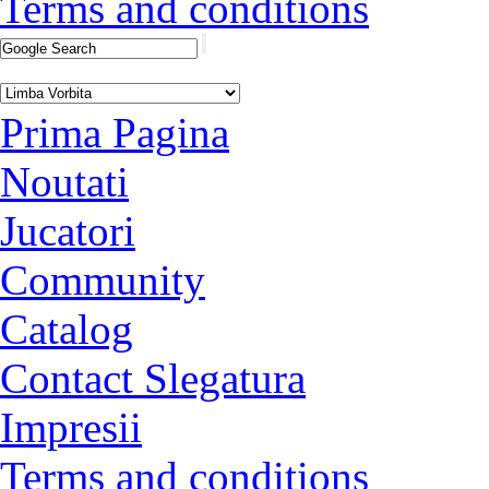
Terms and conditions
Prima Pagina
Noutati
Jucatori
Community
Catalog
Contact Slegatura
Impresii
Terms and conditions