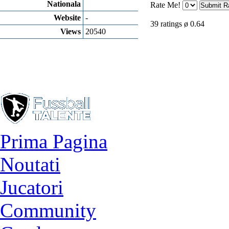
Nationala
Rate Me!
Website
-
39 ratings ø 0.64
Views
20540
Prima Pagina
Noutati
Jucatori
Community