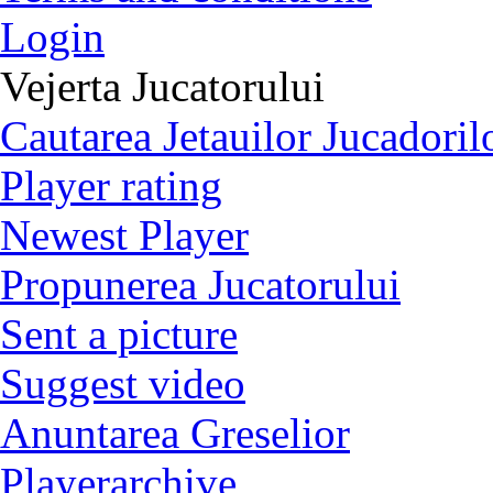
Login
Vejerta Jucatorului
Cautarea Jetauilor Jucadoril
Player rating
Newest Player
Propunerea Jucatorului
Sent a picture
Suggest video
Anuntarea Greselior
Playerarchive