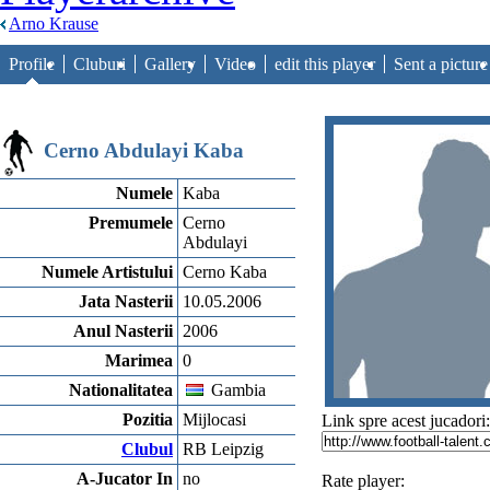
Arno Krause
Profile
Cluburi
Gallery
Video
edit this player
Sent a picture
Cerno Abdulayi Kaba
Numele
Kaba
Premumele
Cerno
Abdulayi
Numele Artistului
Cerno Kaba
Jata Nasterii
10.05.2006
Anul Nasterii
2006
Marimea
0
Nationalitatea
Gambia
Pozitia
Mijlocasi
Link spre acest jucadori:
Clubul
RB Leipzig
A-Jucator In
no
Rate player: