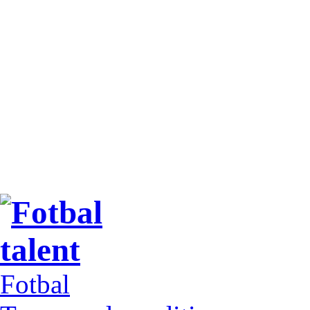
Fotbal