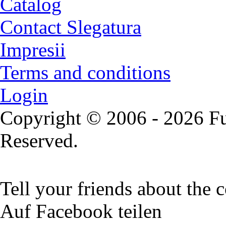
Catalog
Contact Slegatura
Impresii
Terms and conditions
Login
Copyright © 2006 - 2026 Fu
Reserved.
Tell your friends about the c
Auf Facebook teilen