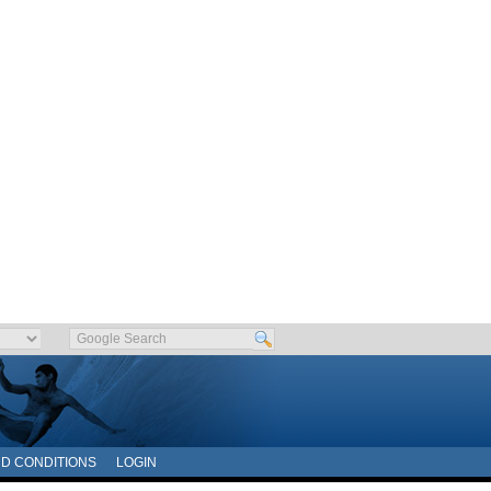
D CONDITIONS
LOGIN