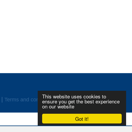
This website uses cookies to
Terms and conditions
Login
ensure you get the best experience
on our website
Got it!