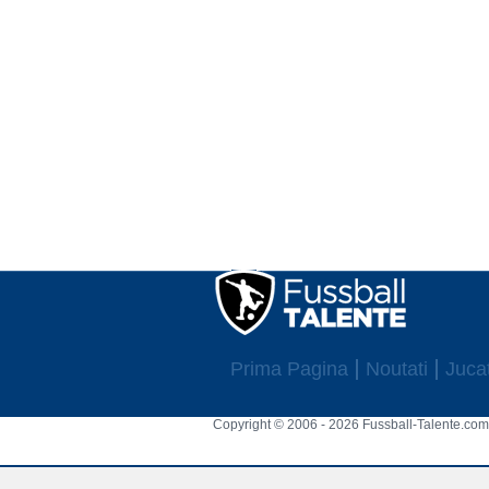
Prima Pagina
Noutati
Jucat
Copyright © 2006 - 2026 Fussball-Talente.com.
Cookie Consent plugin for the EU cookie l