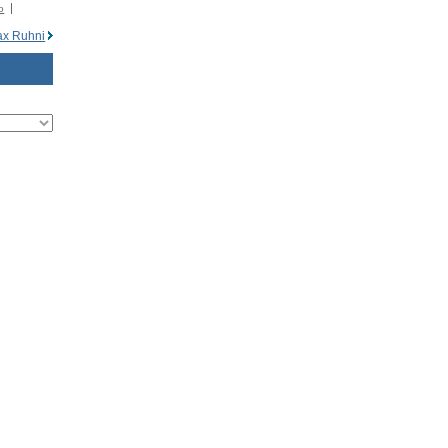
o
x Ruhni