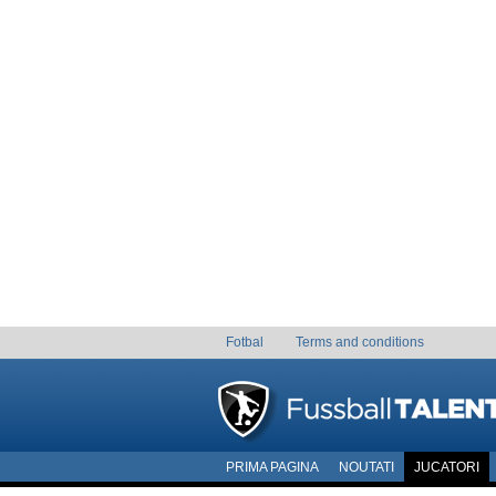
Fotbal
Terms and conditions
PRIMA PAGINA
NOUTATI
JUCATORI