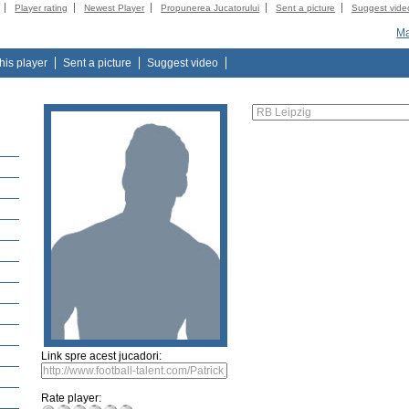
Player rating
Newest Player
Propunerea Jucatorului
Sent a picture
Suggest vide
Ma
this player
Sent a picture
Suggest video
Link spre acest jucadori:
Rate player: