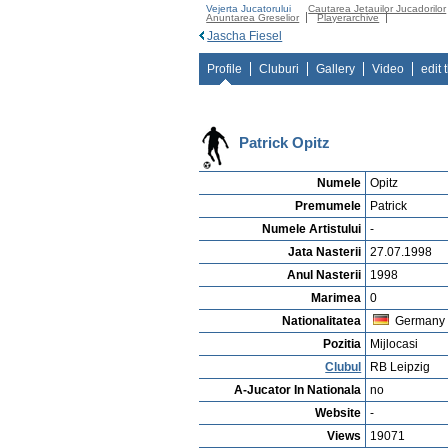
Vejerta Jucatorului
Cautarea Jetauilor Jucadorilor
Anuntarea Greselior
Playerarchive
Jascha Fiesel
Profile
Cluburi
Gallery
Video
edit 
Patrick Opitz
Numele
Opitz
Premumele
Patrick
Numele Artistului
-
Jata Nasterii
27.07.1998
Anul Nasterii
1998
Marimea
0
Nationalitatea
Germany
Pozitia
Mijlocasi
Clubul
RB Leipzig
A-Jucator In Nationala
no
Website
-
Views
19071