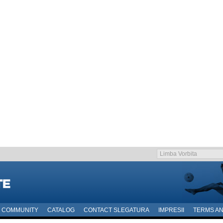
COMMUNITY
CATALOG
CONTACT SLEGATURA
IMPRESII
TERMS AN