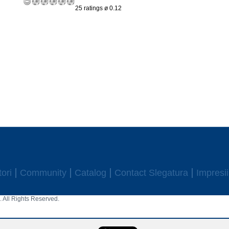
25 ratings ø 0.12
ori
Community
Catalog
Contact Slegatura
Impresii
 All Rights Reserved.
aw