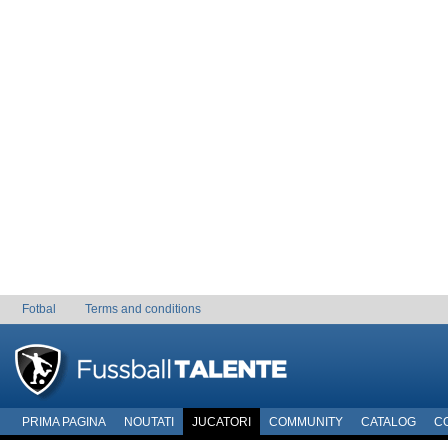
Fotbal
Terms and conditions
PRIMA PAGINA
NOUTATI
JUCATORI
COMMUNITY
CATALOG
C