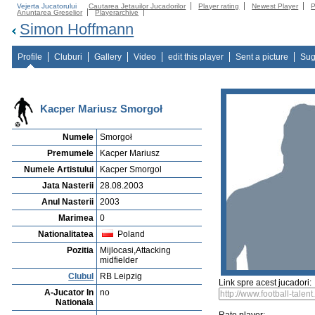
Vejerta Jucatorului
Cautarea Jetauilor Jucadorilor
Player rating
Newest Player
P
Anuntarea Greselior
Playerarchive
Simon Hoffmann
Profile
Cluburi
Gallery
Video
edit this player
Sent a picture
Sug
Kacper Mariusz Smorgoł
Numele
Smorgoł
Premumele
Kacper Mariusz
Numele Artistului
Kacper Smorgol
Jata Nasterii
28.08.2003
Anul Nasterii
2003
Marimea
0
Nationalitatea
Poland
Pozitia
Mijlocasi,Attacking
midfielder
Clubul
RB Leipzig
Link spre acest jucadori:
A-Jucator In
no
Nationala