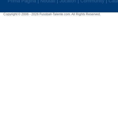
Prima Pagina
Noutati
Jucatori
Community
Cata
Copyright © 2006 - 2026 Fussball-Talente.com. All Rights Reserved.