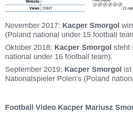
Rate player:
Website
-
Views
15847
21 rat
November 2017:
Kacper Smorgol
wir
(Poland national under 15 football tea
Oktober 2018:
Kacper Smorgol
steht
national under 16 football team).
September 2019:
Kacper Smorgol
is
Nationalspieler Polen's (Poland nation
Football Video Kacper Mariusz Smor